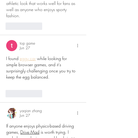
athletic look that works well for fans as 
well as anyone who enjoys sporty 
fashion.
Like
Reply
top game
Jun 27
I found 
eggy car
 while looking for 
simple browser games, and it's 
surprisingly challenging once you try to 
keep the egg balanced.
Like
Reply
yaqian zhang
Jun 27
If anyone enjoys physics-based driving 
games, 
Drive Mad
 is worth trying. I 