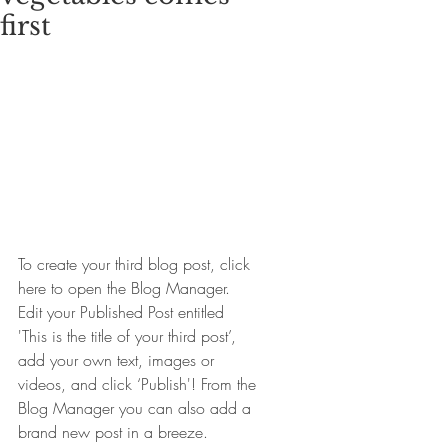
first
To create your third blog post, click 
here to open the Blog Manager.  
Edit your Published Post entitled 
'This is the title of your third post’, 
add your own text, images or 
videos, and click ‘Publish'! From the 
Blog Manager you can also add a 
brand new post in a breeze. 