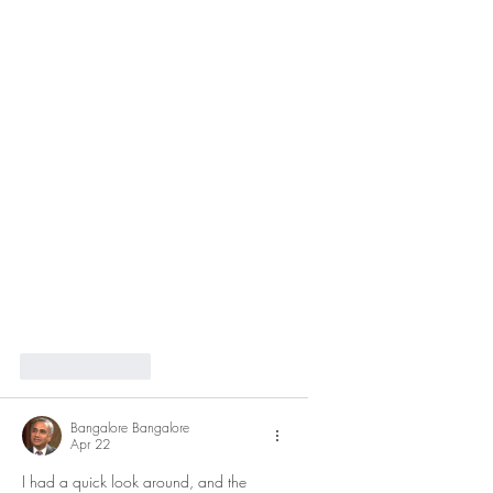
Like
Reply
Bangalore Bangalore
Apr 22
I had a quick look around, and the 