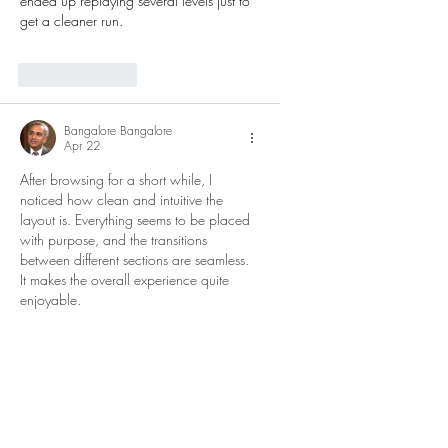
ended up replaying several levels just to 
get a cleaner run.
Like
Reply
Bangalore Bangalore
Apr 22
After browsing for a short while, I 
noticed how clean and intuitive the 
layout is. Everything seems to be placed 
with purpose, and the transitions 
between different sections are seamless. 
It makes the overall experience quite 
enjoyable.