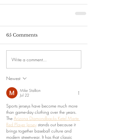
65 Comments
Write a comment...
Newest
Mike Stallion
Jul 22
Sports jerseys have become much more 
than game-day clothing over the years. 
The 
Arizona Diamondbacks Ketel Marte 
Red Player Jersey
 stands out because it 
brings together baseball culture and 
modern streetwear. It has that classic 