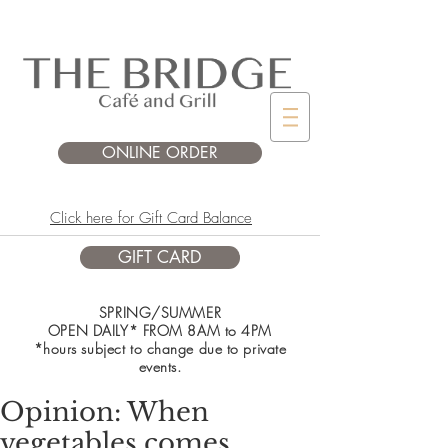
ONLINE ORDER
Click here for Gift Card Balance
GIFT CARD
SPRING/SUMMER
OPEN DAILY* FROM 8AM to 4PM
*hours subject to change due to private
events.
Opinion: When
vegetables comes