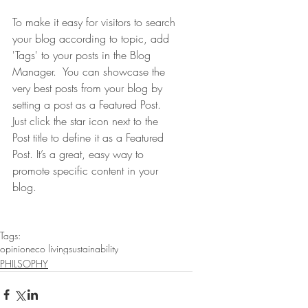
To make it easy for visitors to search 
your blog according to topic, add 
'Tags' to your posts in the Blog 
Manager.  You can showcase the 
very best posts from your blog by 
setting a post as a Featured Post. 
Just click the star icon next to the 
Post title to define it as a Featured 
Post. It’s a great, easy way to 
promote specific content in your 
blog. 
Tags:
opinion
eco living
sustainability
PHILSOPHY