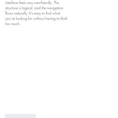
interface feels very user-friendly. The 
structure is logical, and the navigation 
flows naturally. It’s easy to find what 
you’re looking for without having to think 
too much.
Like
Reply