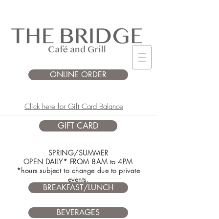
ONLINE ORDER
Click here for Gift Card Balance
GIFT CARD
SPRING/SUMMER
OPEN DAILY* FROM 8AM to 4PM
*hours subject to change due to private
events.
BREAKFAST/LUNCH
BEVERAGES