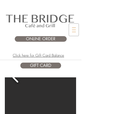
ONLINE ORDER
Click here for Gift Card Balance
GIFT CARD
SPRING/SUMMER
OPEN DAILY* FROM 8AM to 4PM
*hours subject to change due to private
events.